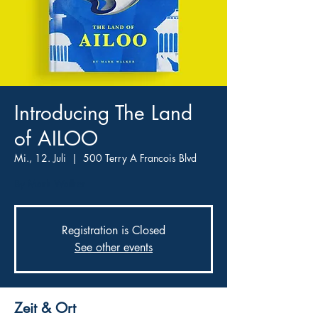
Introducing The Land
of AILOO
Mi., 12. Juli
  |  
500 Terry A Francois Blvd
By Mark Walker
Registration is Closed
See other events
Zeit & Ort