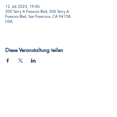
12. Juli 2023, 19:00
500 Terry A Francois Blvd, 500 Terry A
Francois Blvd, San Francisco, CA 94158,
USA
Diese Veranstaltung teilen
Widerruf
Pachernoten.net
Günther Pacher
St. Peter - Erlenweg 11